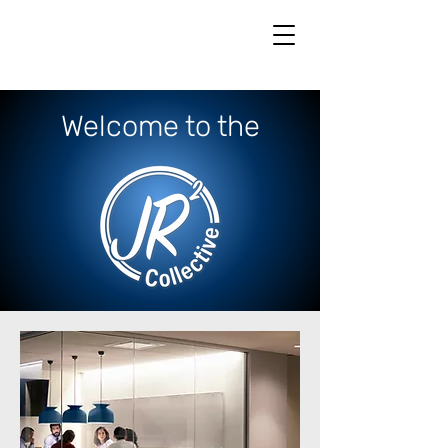
Welcome to the