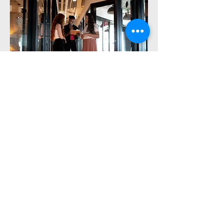
We're here to provide
you with expert
Human Resources
Services and